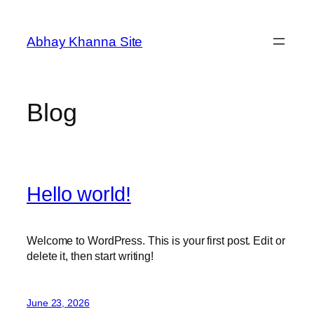
Skip
to
Abhay Khanna Site
content
Blog
Hello world!
Welcome to WordPress. This is your first post. Edit or
delete it, then start writing!
June 23, 2026