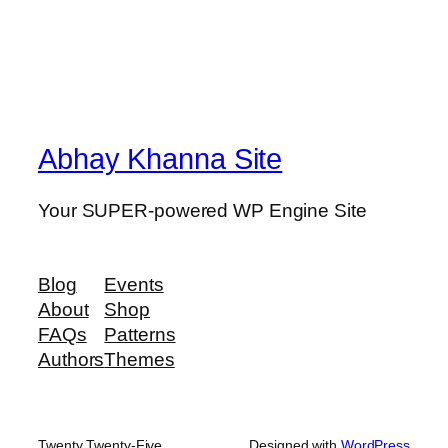
Abhay Khanna Site
Your SUPER-powered WP Engine Site
Blog
Events
About
Shop
FAQs
Patterns
Authors
Themes
Twenty Twenty-Five
Designed with
WordPress